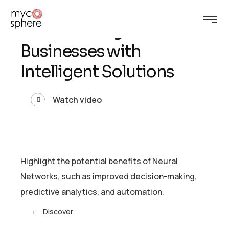
U
n
l
e
a
s
h
t
h
e
P
o
w
e
r
o
f
A
I
:
T
r
a
n
s
f
o
r
m
i
n
g
B
u
s
i
n
e
s
s
e
s
w
i
t
h
I
n
t
e
l
l
i
g
e
n
t
S
o
l
u
t
i
o
n
s
Watch video
Highlight the potential benefits of Neural
Networks, such as improved decision-making,
predictive analytics, and automation.
Discover