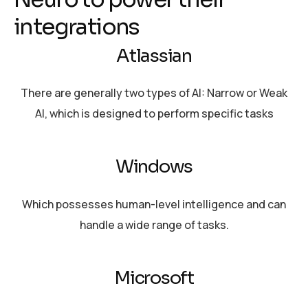
i
n
t
e
g
r
a
t
i
o
n
s
Atlassian
There are generally two types of AI: Narrow or Weak
AI, which is designed to perform specific tasks
Windows
Which possesses human-level intelligence and can
handle a wide range of tasks.
Microsoft