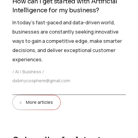
How can I get started with Artificial
Intelligence for my business?
In today’s fast-paced and data-driven world,
businesses are constantly seeking innovative
ways to gain a competitive edge, make smarter
decisions, and deliver exceptional customer
experiences.
AI
Business
dxbmycosphere@gmail.com
More articles