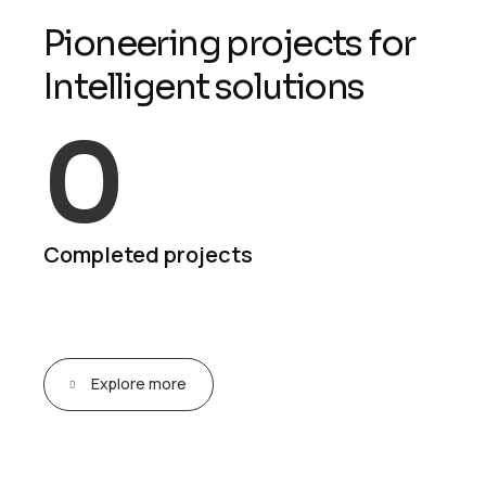
P
i
o
n
e
e
r
i
n
g
p
r
o
j
e
c
t
s
f
o
r
I
n
t
e
l
l
i
g
e
n
t
s
o
l
u
t
i
o
n
s
0
Completed projects
Explore more