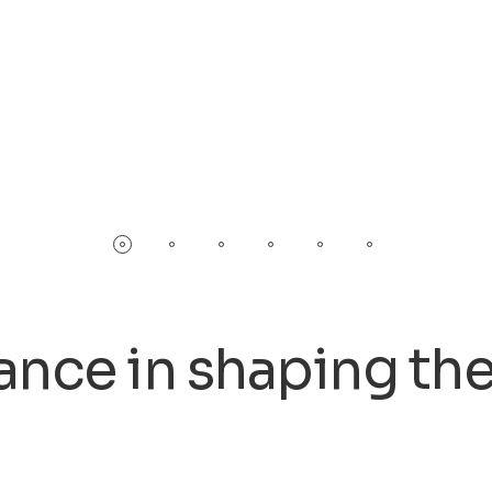
 in shaping the fut