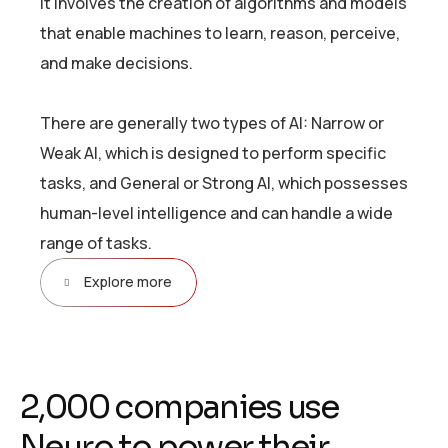
It involves the creation of algorithms and models
that enable machines to learn, reason, perceive,
and make decisions.
There are generally two types of AI: Narrow or
Weak AI, which is designed to perform specific
tasks, and General or Strong AI, which possesses
human-level intelligence and can handle a wide
range of tasks.
Explore more
2
,
0
0
0
c
o
m
p
a
n
i
e
s
u
s
e
N
e
u
r
o
t
o
p
o
w
e
r
t
h
e
i
r