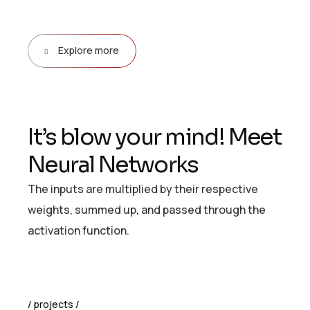
Explore more
I
t
’
s
b
l
o
w
y
o
u
r
m
i
n
d
!
M
e
e
t
N
e
u
r
a
l
N
e
t
w
o
r
k
s
The inputs are multiplied by their respective
weights, summed up, and passed through the
activation function.
projects