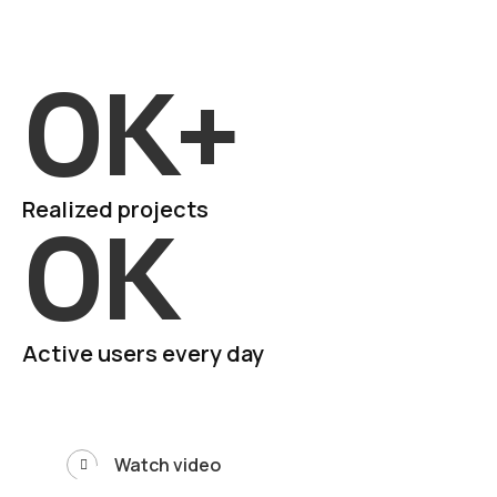
0
K+
Realized projects
0
K
Active users every day
Watch video