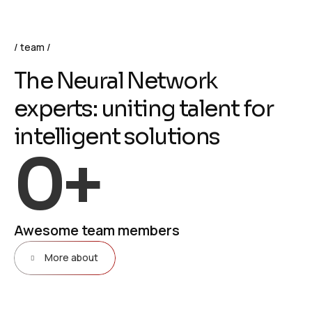
team
T
h
e
N
e
u
r
a
l
N
e
t
w
o
r
k
e
x
p
e
r
t
s
:
u
n
i
t
i
n
g
t
a
l
e
n
t
f
o
r
i
n
t
e
l
l
i
g
e
n
t
s
o
l
u
t
i
o
n
s
0
+
Awesome team members
More about