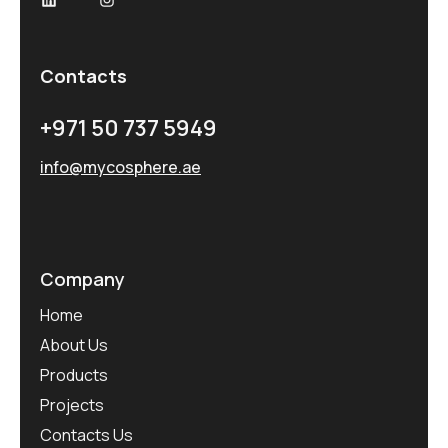
Contacts
+971 50 737 5949
info@mycosphere.ae
Company
Home
About Us
Products
Projects
Contacts Us