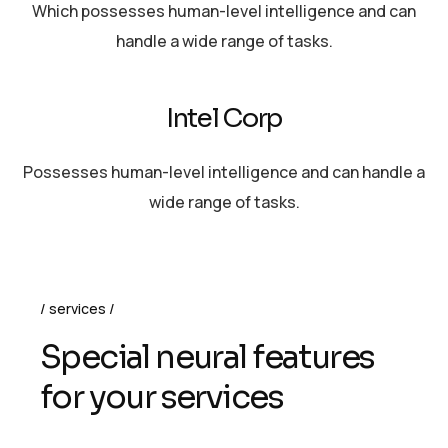
Which possesses human-level intelligence and can
handle a wide range of tasks.
Intel Corp
Possesses human-level intelligence and can handle a
wide range of tasks.
services
S
p
e
c
i
a
l
n
e
u
r
a
l
f
e
a
t
u
r
e
s
f
o
r
y
o
u
r
s
e
r
v
i
c
e
s