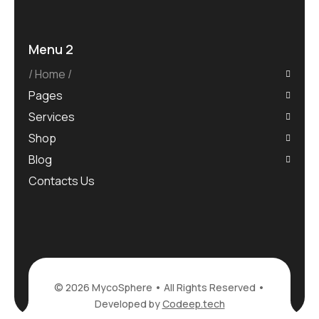
Menu 2
Home
Pages
Services
Shop
Blog
Contacts Us
© 2026 MycoSphere • All Rights Reserved •
Developed by
Codeep.tech