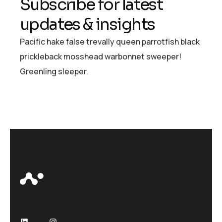
S
u
b
s
c
r
i
b
e
f
o
r
l
a
t
e
s
t
u
p
d
a
t
e
s
&
i
n
s
i
g
h
t
s
Pacific hake false trevally queen parrotfish black
prickleback mosshead warbonnet sweeper!
Greenling sleeper.