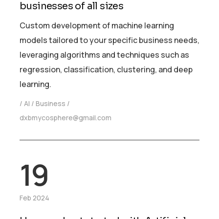
businesses of all sizes
Custom development of machine learning
models tailored to your specific business needs,
leveraging algorithms and techniques such as
regression, classification, clustering, and deep
learning.
AI
Business
dxbmycosphere@gmail.com
19
Feb 2024