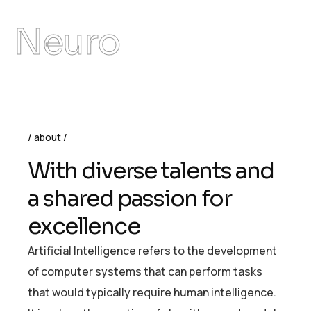
Neuro
about
W
i
t
h
d
i
v
e
r
s
e
t
a
l
e
n
t
s
a
n
d
a
s
h
a
r
e
d
p
a
s
s
i
o
n
f
o
r
e
x
c
e
l
l
e
n
c
e
Artificial Intelligence refers to the development
of computer systems that can perform tasks
that would typically require human intelligence.