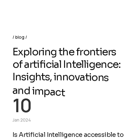
blog
E
x
p
l
o
r
i
n
g
t
h
e
f
r
o
n
t
i
e
r
s
o
f
a
r
t
i
f
i
c
i
a
l
I
n
t
e
l
l
i
g
e
n
c
e
:
I
n
s
i
g
h
t
s
,
i
n
n
o
v
a
t
i
o
n
s
a
n
d
i
m
p
a
c
t
10
Jan 2024
Is Artificial Intelligence accessible to