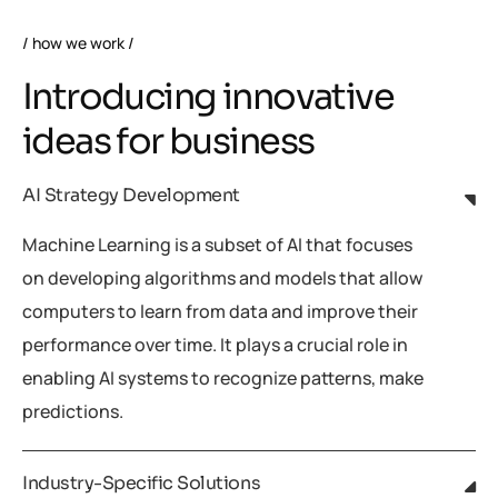
how we work
I
n
t
r
o
d
u
c
i
n
g
i
n
n
o
v
a
t
i
v
e
i
d
e
a
s
f
o
r
b
u
s
i
n
e
s
s
AI Strategy Development
Machine Learning is a subset of AI that focuses
on developing algorithms and models that allow
computers to learn from data and improve their
performance over time. It plays a crucial role in
enabling AI systems to recognize patterns, make
predictions.
Industry-Specific Solutions