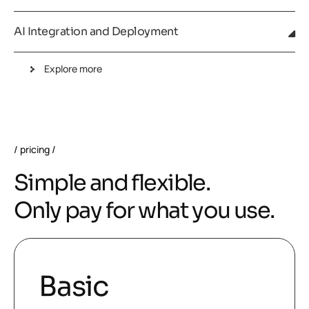
AI Integration and Deployment
Explore more
pricing
S
i
m
p
l
e
a
n
d
f
l
e
x
i
b
l
e
.
O
n
l
y
p
a
y
f
o
r
w
h
a
t
y
o
u
u
s
e
.
Basic