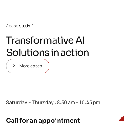
case study
T
r
a
n
s
f
o
r
m
a
t
i
v
e
A
I
S
o
l
u
t
i
o
n
s
i
n
a
c
t
i
o
n
More cases
Saturday – Thursday : 8:30 am – 10:45 pm
Call for an appointment