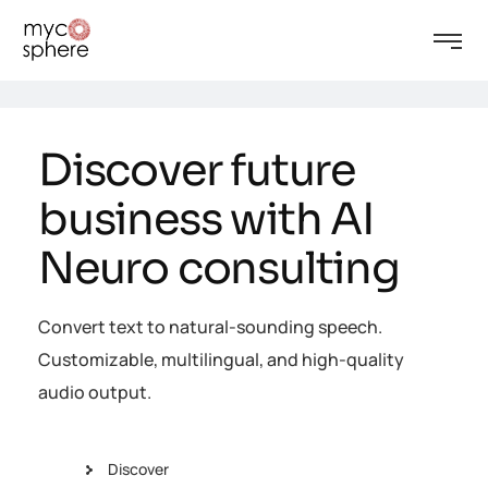
Discover future
business with AI
Neuro consulting
Convert text to natural-sounding speech.
Customizable, multilingual, and high-quality
audio output.
Discover