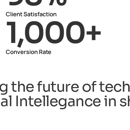
Client Satisfaction
1,000
+
Conversion Rate
n shaping the future
ntellegance in shapi