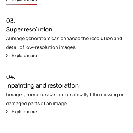
03.
Super resolution
AI image generators can enhance the resolution and
detail of low-resolution images.
Explore more
04.
Inpainting and restoration
I image generators can automatically fill in missing or
damaged parts of an image.
Explore more