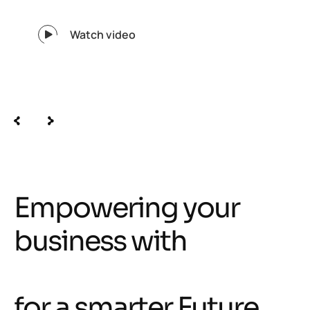
Watch video
350
+
Creative specialist in our team
Empowering your
business with
intelligent solutions
for a smarter Future