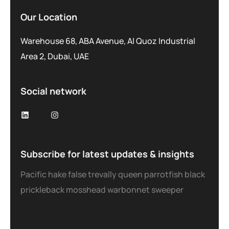
Our Location
Warehouse 68, ABA Avenue, Al Quoz Industrial
Area 2, Dubai, UAE
Social network
Subscribe for latest updates & insights
Pacific hake false trevally queen parrotfish black
prickleback mosshead warbonnet sweeper