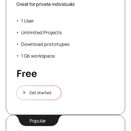
Great for private individuals
1 User
Unlimited Projects
Download prototypes
1 Gb workspace
Free
Get started
Popular