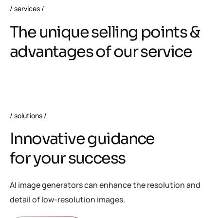
services
T
h
e
u
n
i
q
u
e
s
e
l
l
i
n
g
p
o
i
n
t
s
&
a
d
v
a
n
t
a
g
e
s
o
f
o
u
r
s
e
r
v
i
c
e
solutions
I
n
n
o
v
a
t
i
v
e
g
u
i
d
a
n
c
e
f
o
r
y
o
u
r
s
u
c
c
e
s
s
AI image generators can enhance the resolution and
detail of low-resolution images.