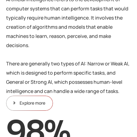
computer systems that can perform tasks that would
typically require human intelligence. It involves the
creation of algorithms and models that enable
machines to learn, reason, perceive, and make
decisions.
There are generally two types of AI: Narrow or Weak AI,
which is designed to perform specific tasks, and
General or Strong AI, which possesses human-level
intelligence and can handle a wide range of tasks.
Explore more
98
%