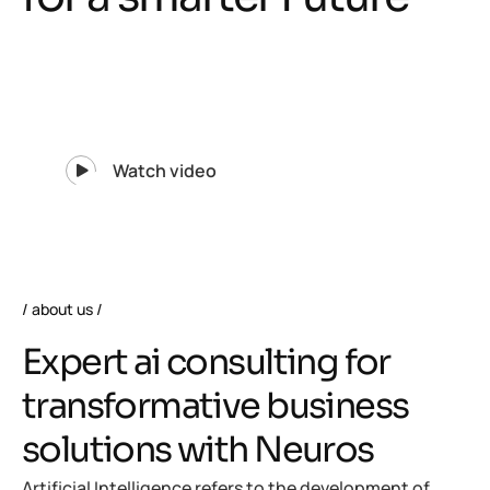
Watch video
about us
E
x
p
e
r
t
a
i
c
o
n
s
u
l
t
i
n
g
f
o
r
t
r
a
n
s
f
o
r
m
a
t
i
v
e
b
u
s
i
n
e
s
s
s
o
l
u
t
i
o
n
s
w
i
t
h
N
e
u
r
o
s
Artificial Intelligence refers to the development of