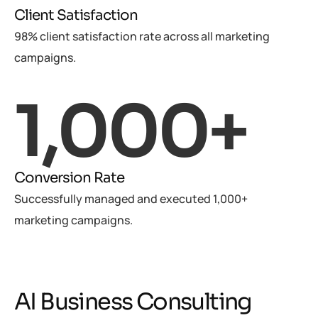
Client Satisfaction
98% client satisfaction rate across all marketing
campaigns.
1,000
+
Conversion Rate
Successfully managed and executed 1,000+
marketing campaigns.
AI Business Consulting