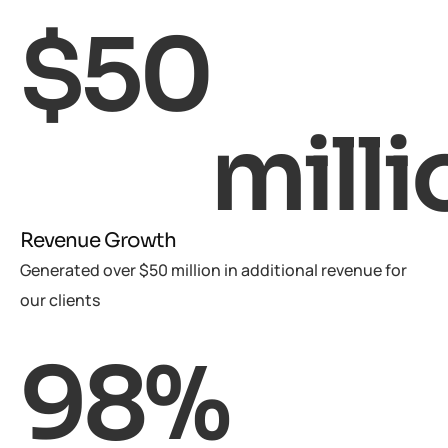
$
50
milli
Revenue Growth
Generated over $50 million in additional revenue for
our clients
98
%