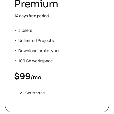
Premium
14 days free period
3 Users
Unlimited Projects
Download prototypes
100 Gb workspace
$
99
/mo
Get started