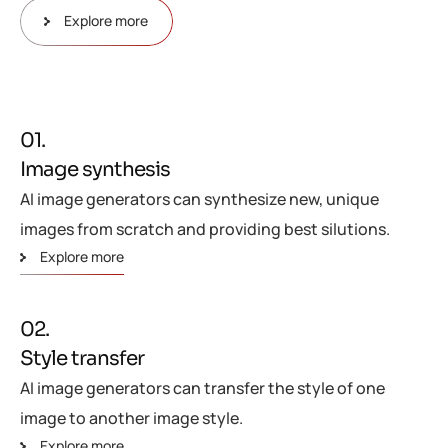
Explore more
01.
Image synthesis
AI image generators can synthesize new, unique
images from scratch and providing best silutions.
Explore more
02.
Style transfer
AI image generators can transfer the style of one
image to another image style.
Explore more