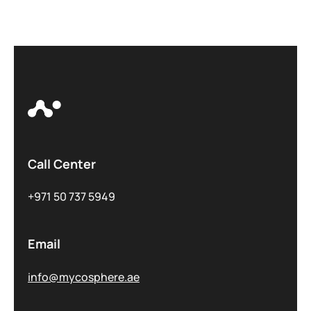
Call Center
+971 50 737 5949
Email
info@mycosphere.ae