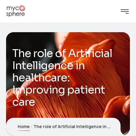
The role of Artificial
Intelligence in
healthcare:
Improving patient
care
Home
The role of Artificial Intelligence in healthcare: Improving patient care