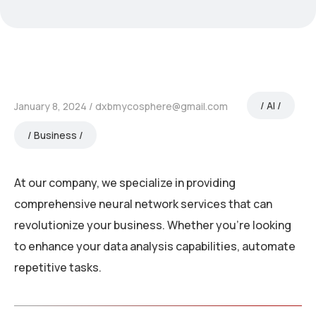
AI
January 8, 2024
dxbmycosphere@gmail.com
Business
At our company, we specialize in providing
comprehensive neural network services that can
revolutionize your business. Whether you’re looking
to enhance your data analysis capabilities, automate
repetitive tasks.