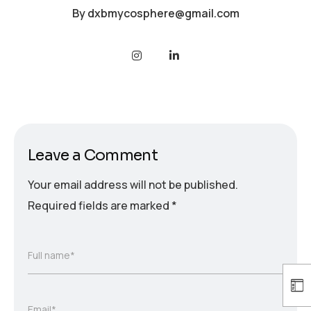
By
dxbmycosphere@gmail.com
Leave a Comment
Your email address will not be published.
Required fields are marked
*
Full name*
Email*