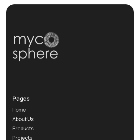
Pages
Home
About Us
Products
Projects