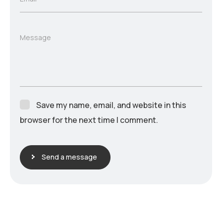
Message
Save my name, email, and website in this
browser for the next time I comment.
Send a message