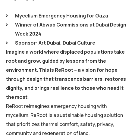
Mycelium Emergency Housing for Gaza
Winner of Abwab Commissions at Dubai Design
Week 2024
Sponsor: Art Dubai, Dubai Culture
Imagine a world where displaced populations take
root and grow, guided by lessons from the
environment. This is ReRoot – a vision for hope
through design that transcends barriers, restores
dignity, and brings resilience to those who need it
the most.
ReRoot reimagines emergency housing with
mycelium. ReRoot is a sustainable housing solution
that prioritizes thermal comfort, safety, privacy,
community and regeneration of land.