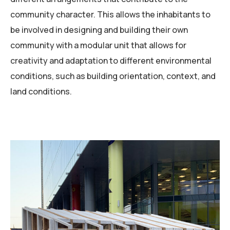
community character. This allows the inhabitants to
be involved in designing and building their own
community with a modular unit that allows for
creativity and adaptation to different environmental
conditions, such as building orientation, context, and
land conditions.