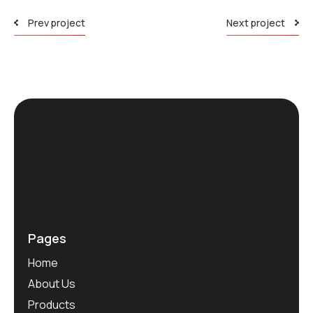
Prev project
Next project
Pages
Home
About Us
Products