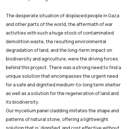
The desperate situation of displaced people in Gaza
and other parts of the world, the aftermath of war
activities with such a huge stock of contaminated
demolition waste, the resulting environmental
degradation of land, and the long-term impact on
biodiversity and agriculture, were the driving forces
behind this project. There was a strong need to find a
unique solution that encompasses the urgent need
for a safe and dignified medium-to-long term shelter
as well as a solution for the regeneration of land and
its biodiversity.
Our mycelium panel cladding imitates the shape and
patterns of natural stone, offering a lightweight
solution that is ‘dignified’ and cost effective without