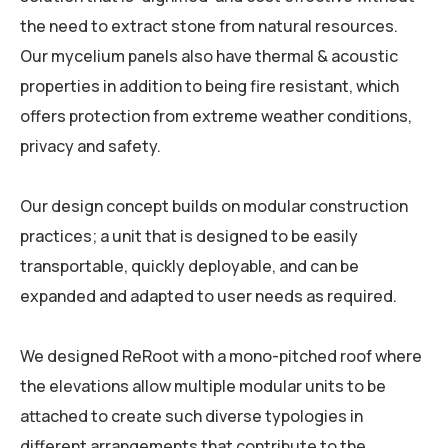
the need to extract stone from natural resources.
Our mycelium panels also have thermal & acoustic
properties in addition to being fire resistant, which
offers protection from extreme weather conditions,
privacy and safety.
Our design concept builds on modular construction
practices; a unit that is designed to be easily
transportable, quickly deployable, and can be
expanded and adapted to user needs as required.
We designed ReRoot with a mono-pitched roof where
the elevations allow multiple modular units to be
attached to create such diverse typologies in
different arrangements that contribute to the