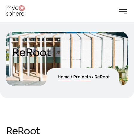
ReRoot
Home
Projects
ReRoot
ReRoot