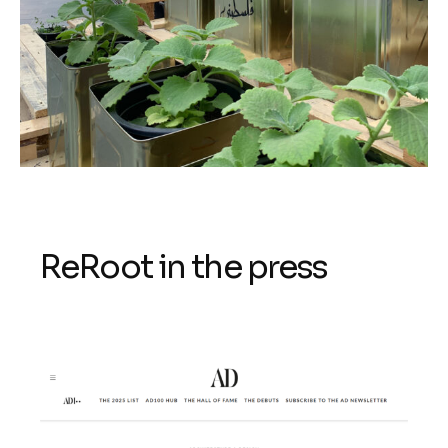
ReRoot in the press