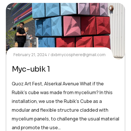
February 21, 2024
dxbmycosphere@gmail.com
Myc-ubik 1
Quoz Art Fest, Alserkal Avenue What if the
Rubik’s cube was made from mycelium? In this
installation, we use the Rubik’s Cube as a
modular and flexible structure cladded with
mycelium panels, to challenge the usual material
and promote the use…