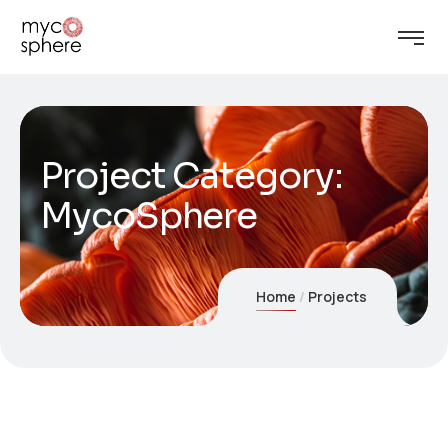
Project Category:
MycoSphere
Home
Projects