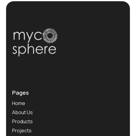
Pages
Home
About Us
Products
Projects