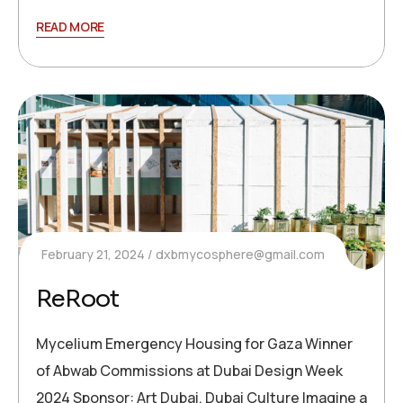
READ MORE
February 21, 2024
dxbmycosphere@gmail.com
ReRoot
Mycelium Emergency Housing for Gaza Winner
of Abwab Commissions at Dubai Design Week
2024 Sponsor: Art Dubai, Dubai Culture Imagine a