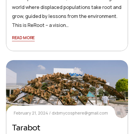
world where displaced populations take root and
grow, guided by lessons from the environment.
This is ReRoot – a vision…
READ MORE
February 21, 2024
dxbmycosphere@gmail.com
Tarabot