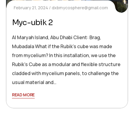
February 21, 2024
dxbmycosphere@gmail.com
Myc-ubik 2
Al Maryah Island, Abu Dhabi Client: Brag,
Mubadala What if the Rubik’s cube was made
from mycelium? In this installation, we use the
Rubik’s Cube as a modular and flexible structure
cladded with mycelium panels, to challenge the
usual material and…
READ MORE