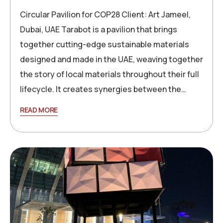
Circular Pavilion for COP28 Client: Art Jameel,
Dubai, UAE Tarabot is a pavilion that brings
together cutting-edge sustainable materials
designed and made in the UAE, weaving together
the story of local materials throughout their full
lifecycle. It creates synergies between the…
READ MORE