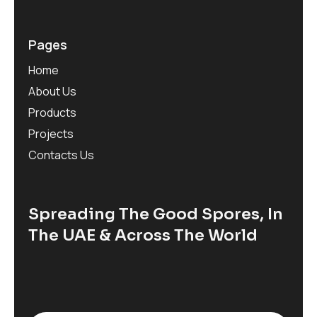
Pages
Home
About Us
Products
Projects
Contacts Us
Spreading The Good Spores, In
The UAE & Across The World