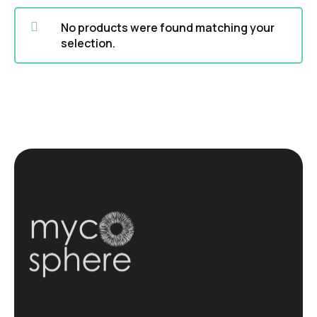
No products were found matching your
selection.