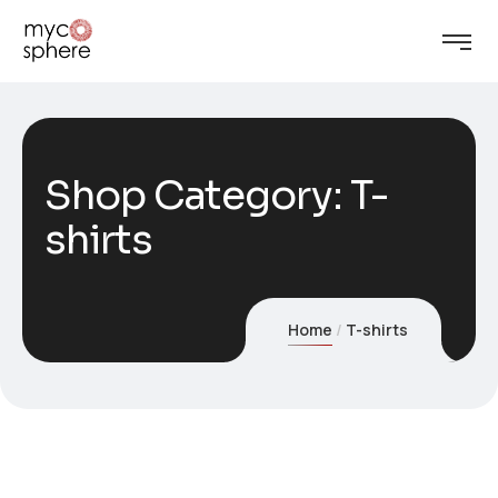
Shop Category: T-
shirts
Home
T-shirts