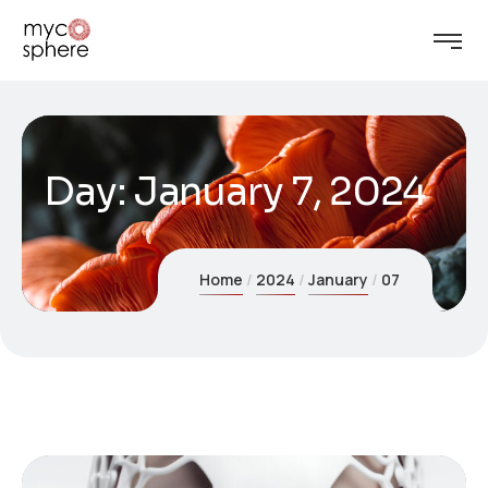
Day:
January 7, 2024
Home
2024
January
07