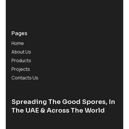
Pages
Home
About Us
Products
Projects
Contacts Us
Spreading The Good Spores, In
The UAE & Across The World