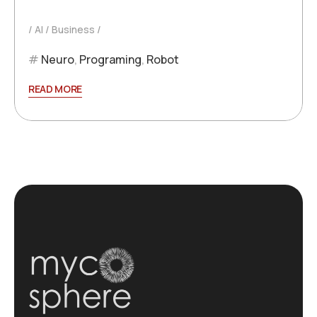
AI
Business
Neuro
,
Programing
,
Robot
READ MORE