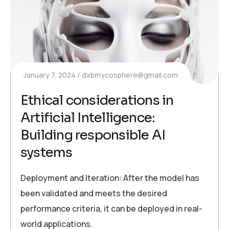
January 7, 2024
dxbmycosphere@gmail.com
Ethical considerations in
Artificial Intelligence:
Building responsible AI
systems
Deployment and Iteration: After the model has
been validated and meets the desired
performance criteria, it can be deployed in real-
world applications.